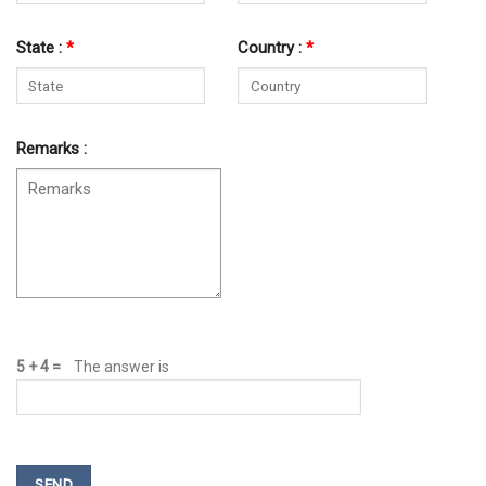
State :
*
Country :
*
Remarks :
5 + 4
=
The answer is